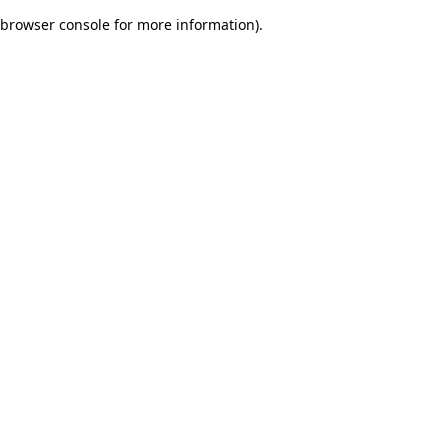
browser console for more information)
.