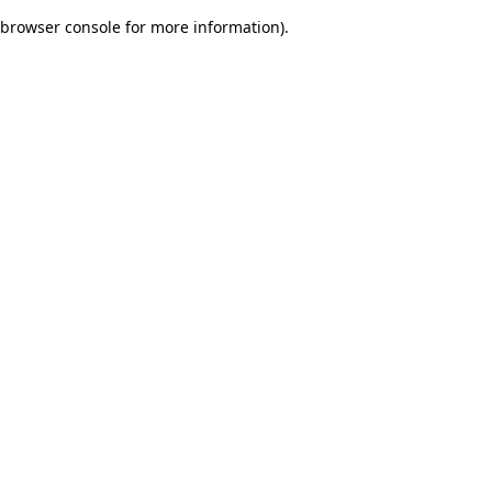
browser console for more information)
.