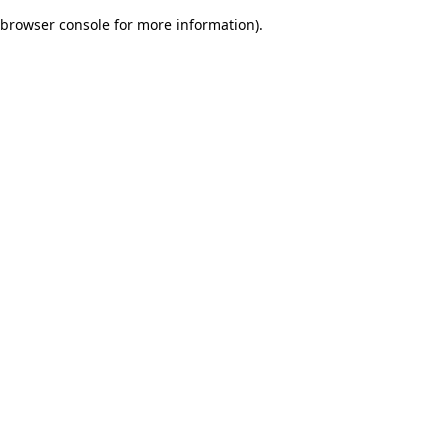
browser console for more information)
.