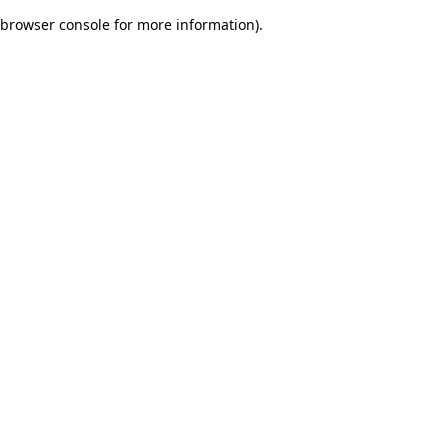
browser console for more information)
.