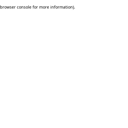
browser console for more information)
.