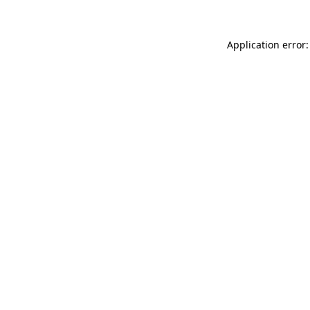
Application error