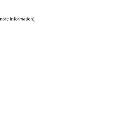
 more information)
.