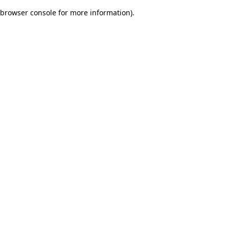
browser console for more information)
.