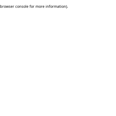
browser console for more information)
.