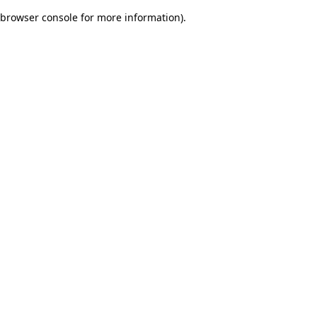
browser console for more information)
.