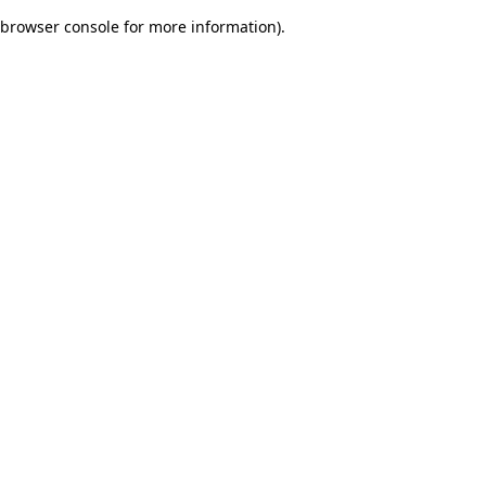
browser console for more information)
.