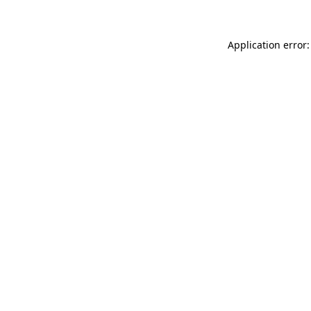
Application error