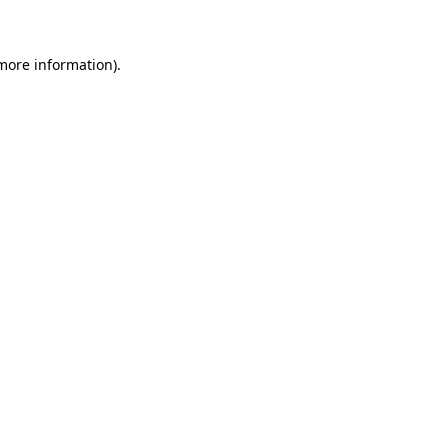
 more information)
.