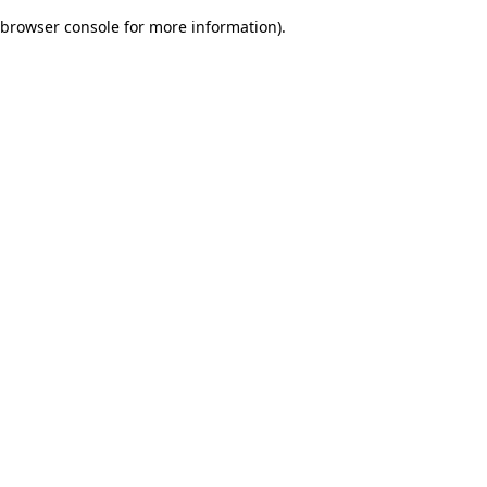
browser console for more information)
.