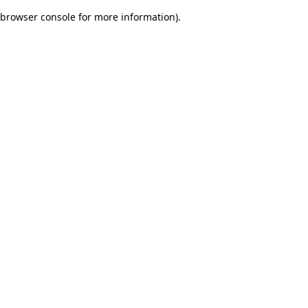
browser console for more information)
.