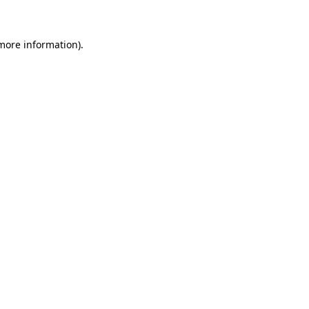
 more information)
.