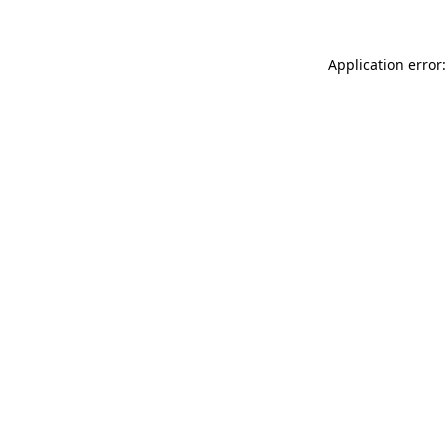
Application error