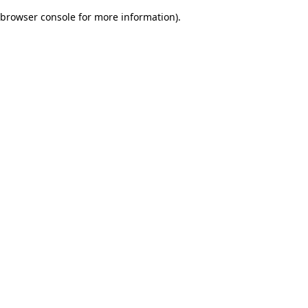
browser console for more information)
.