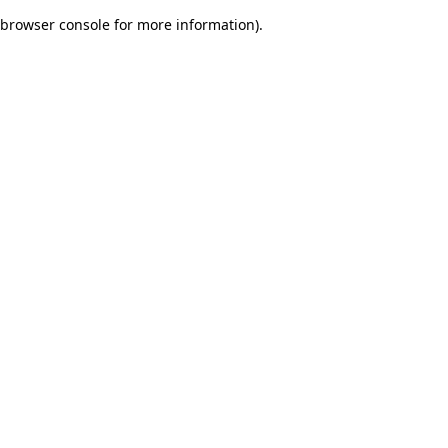
browser console for more information)
.