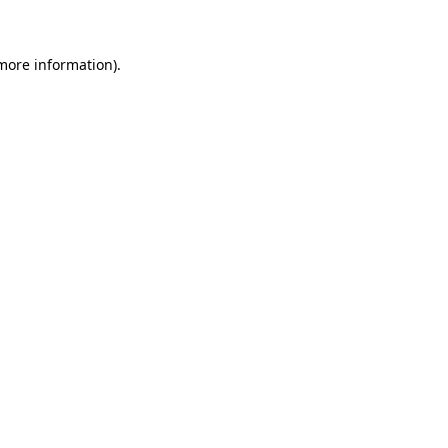
 more information)
.