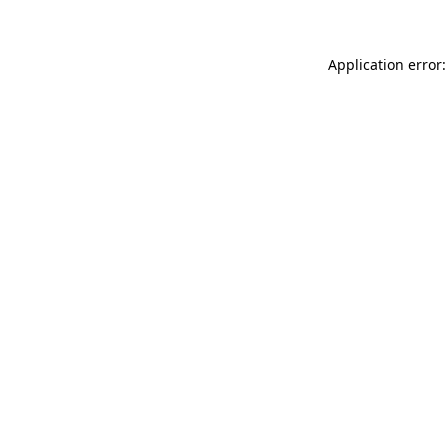
Application error