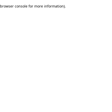
browser console for more information)
.