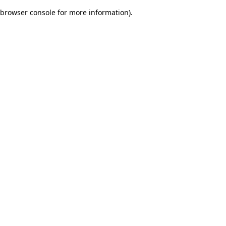
browser console for more information)
.