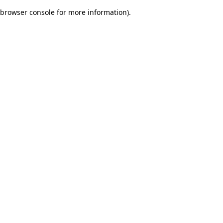
browser console for more information)
.