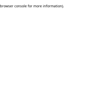
browser console for more information)
.