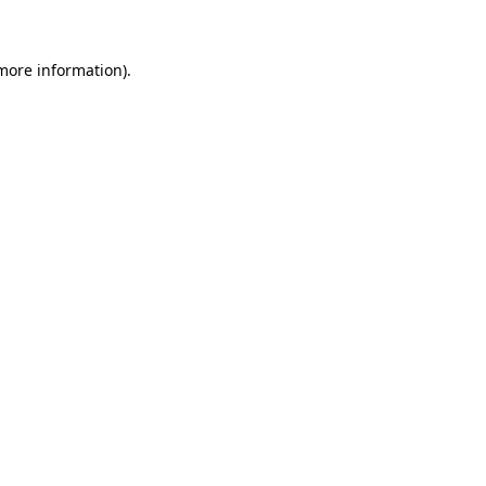
 more information)
.