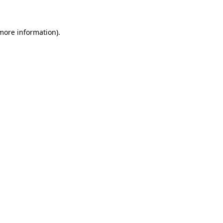
 more information)
.