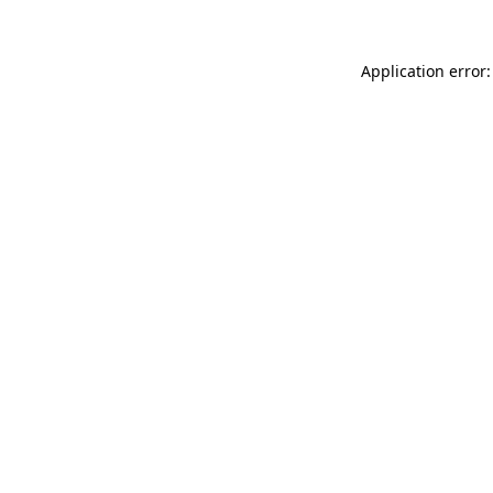
Application error