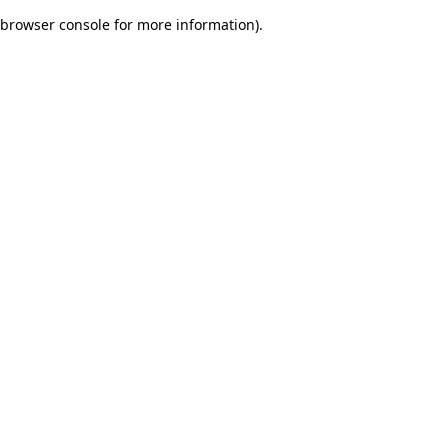
browser console for more information)
.