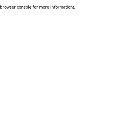
browser console for more information)
.