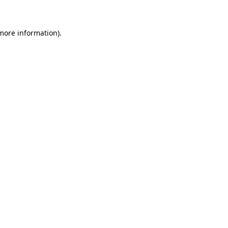
 more information)
.