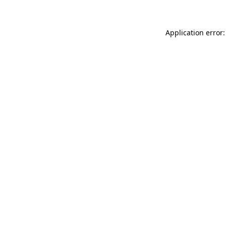
Application error