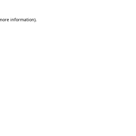
 more information)
.