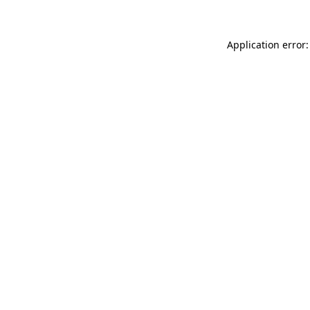
Application error