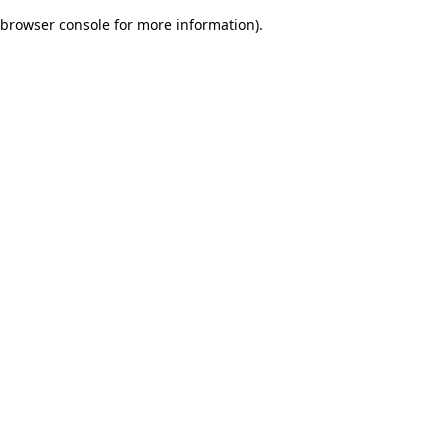
browser console for more information)
.