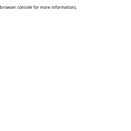
browser console for more information)
.