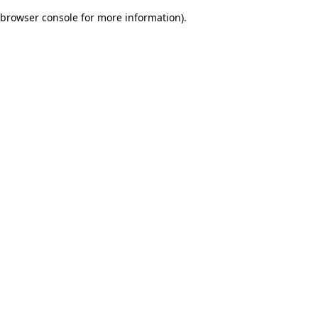
browser console for more information)
.