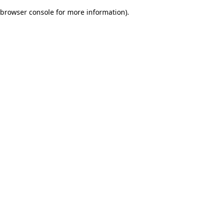
browser console for more information)
.