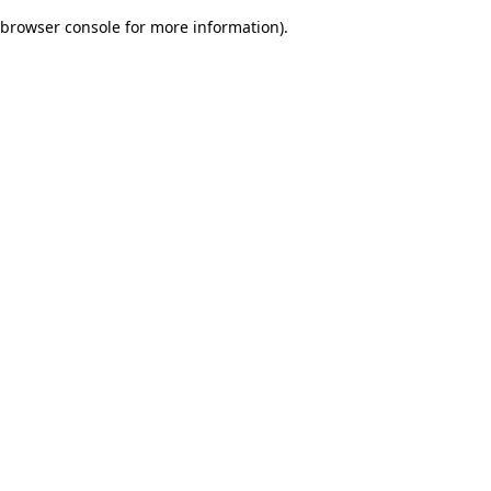
browser console for more information)
.