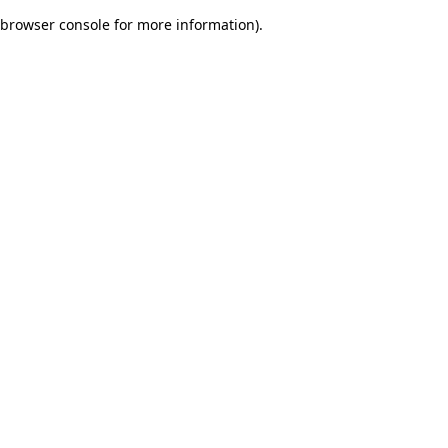
browser console for more information)
.