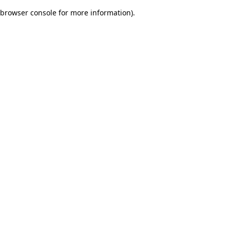
browser console for more information)
.