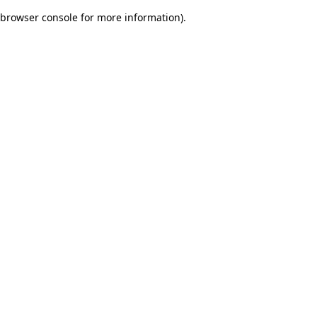
browser console for more information)
.