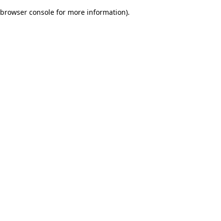
browser console for more information)
.